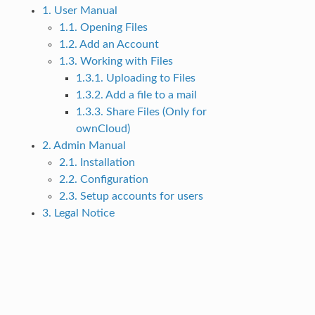
1. User Manual
1.1. Opening Files
1.2. Add an Account
1.3. Working with Files
1.3.1. Uploading to Files
1.3.2. Add a file to a mail
1.3.3. Share Files (Only for
ownCloud)
2. Admin Manual
2.1. Installation
2.2. Configuration
2.3. Setup accounts for users
3. Legal Notice