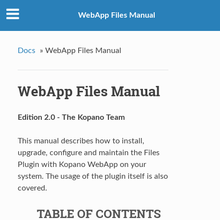
WebApp Files Manual
Docs
»
WebApp Files Manual
WebApp Files Manual
Edition 2.0 - The Kopano Team
This manual describes how to install,
upgrade, configure and maintain the Files
Plugin with Kopano WebApp on your
system. The usage of the plugin itself is also
covered.
TABLE OF CONTENTS